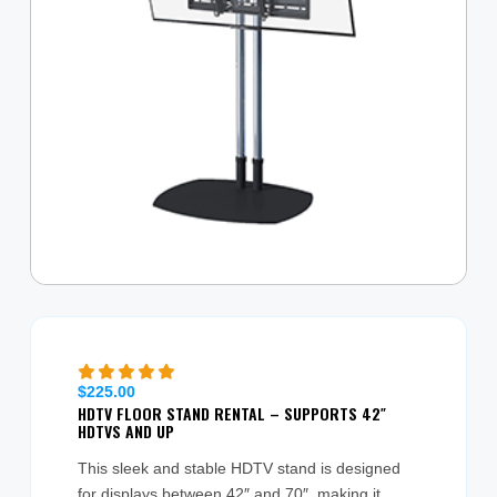
$
225.00
HDTV FLOOR STAND RENTAL – SUPPORTS 42″
HDTVS AND UP
This sleek and stable HDTV stand is designed
for displays between 42″ and 70″, making it