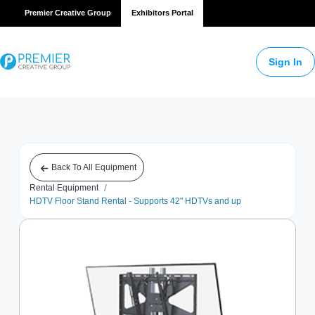
Premier Creative Group
Exhibitors Portal
Sign In
Back To All Equipment
/
Rental Equipment
HDTV Floor Stand Rental - Supports 42" HDTVs and up